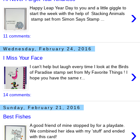
Happy Leap Year Day to you and a little giggle to
›
start the week with the help of Stacking Animals
stamp set from Simon Says Stamp ...
11 comments:
Wednesday, February 24, 2016
I Miss Your Face
I can't help but laugh every time I look at the Birds
›
of Paradise stamp set from My Favorite Things ! I
hope you have the same r...
14 comments:
Sunday, February 21, 2016
Best Fishes
A good friend of mine stopped by for a playdate.
›
We combined her idea with my 'stuff' and ended
with this card!