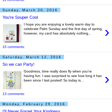
Sunday, March 20, 2016
You're Souper Cool
I hope you are enjoying a lovely warm day to
›
celebrate Palm Sunday and the first day of spring,
however, my card has absolutely nothing...
15 comments:
Saturday, March 12, 2016
So we can Party!
Goodness, time really does fly when you're
›
having fun. I was surprised to see how long it has
been since I last posted! So today is...
13 comments:
Monday, February 29, 2016
I'll Never Forget Your Kindness