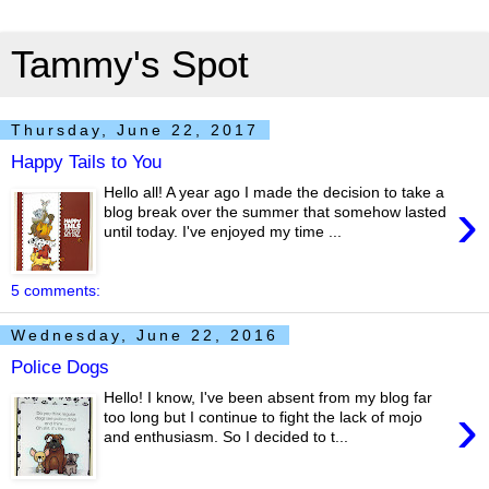
Tammy's Spot
Thursday, June 22, 2017
Happy Tails to You
Hello all! A year ago I made the decision to take a
›
blog break over the summer that somehow lasted
until today. I've enjoyed my time ...
5 comments:
Wednesday, June 22, 2016
Police Dogs
Hello! I know, I've been absent from my blog far
›
too long but I continue to fight the lack of mojo
and enthusiasm. So I decided to t...