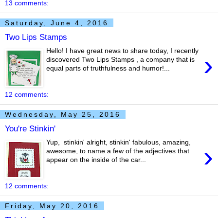
13 comments:
Saturday, June 4, 2016
Two Lips Stamps
Hello! I have great news to share today, I recently
›
discovered Two Lips Stamps , a company that is
equal parts of truthfulness and humor!...
12 comments:
Wednesday, May 25, 2016
You're Stinkin'
Yup, stinkin' alright, stinkin' fabulous, amazing,
›
awesome, to name a few of the adjectives that
appear on the inside of the car...
12 comments:
Friday, May 20, 2016