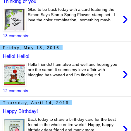
Thinking of you
Glad to be back today with a card featuring the
›
Simon Says Stamp Spring Flower stamp set. I
love the color combination, something mayb...
13 comments:
Friday, May 13, 2016
Hello! Hello!
Hello friends! I am alive and well and hoping you
›
are the same! It seems my love affair with
blogging has waned and I'm finding it d...
12 comments:
Thursday, April 14, 2016
Happy Birthday!
Back today to share a birthday card for the best
›
friend in the whole entire world! Happy, happy
birthday dear friend and many more! ...