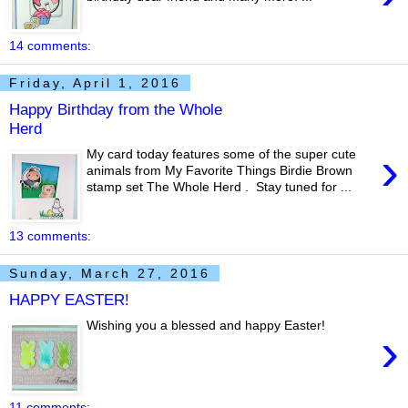
14 comments:
Friday, April 1, 2016
Happy Birthday from the Whole
Herd
›
My card today features some of the super cute
animals from My Favorite Things Birdie Brown
stamp set The Whole Herd . Stay tuned for ...
13 comments:
Sunday, March 27, 2016
HAPPY EASTER!
Wishing you a blessed and happy Easter!
›
11 comments: